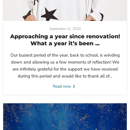
September 11, 2020
Approaching a year since renovation!
What a year it’s been ...
Our busiest period of the year, back to school, is winding
down and allowing us a few moments of reflection! We
are infinitely grateful for the support we have received
during this period and would like to thank all of...
Read now