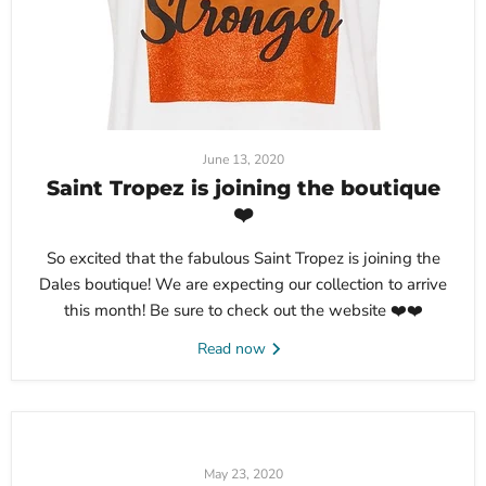
June 13, 2020
Saint Tropez is joining the boutique
❤️
So excited that the fabulous Saint Tropez is joining the
Dales boutique! We are expecting our collection to arrive
this month! Be sure to check out the website ❤️❤️
Read now
May 23, 2020