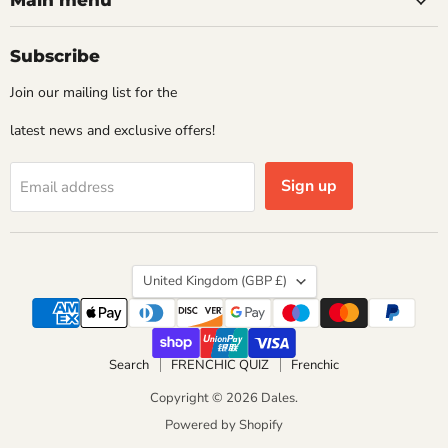
Main menu
Subscribe
Join our mailing list for the
latest news and exclusive offers!
Sign up
Email address
Country
United Kingdom
(GBP £)
Search
FRENCHIC QUIZ
Frenchic
Copyright © 2026 Dales.
Powered by Shopify