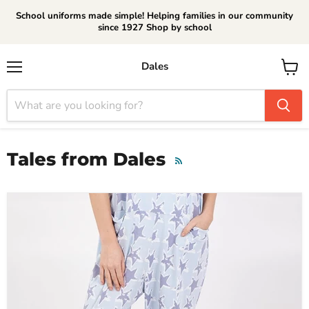
School uniforms made simple! Helping families in our community
since 1927 Shop by school
Dales
Menu
View
cart
Tales from Dales
RSS