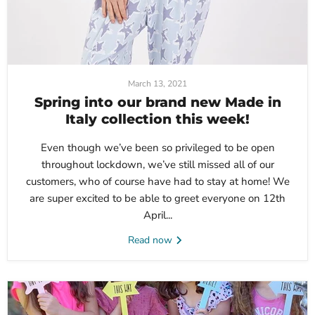
March 13, 2021
Spring into our brand new Made in
Italy collection this week!
Even though we’ve been so privileged to be open
throughout lockdown, we’ve still missed all of our
customers, who of course have had to stay at home! We
are super excited to be able to greet everyone on 12th
April...
Read now