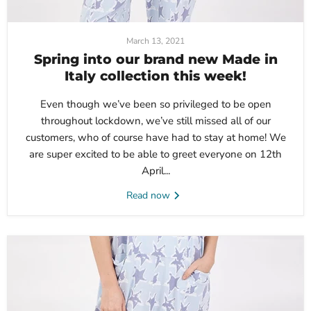
March 13, 2021
Spring into our brand new Made in
Italy collection this week!
Even though we’ve been so privileged to be open
throughout lockdown, we’ve still missed all of our
customers, who of course have had to stay at home! We
are super excited to be able to greet everyone on 12th
April...
Read now