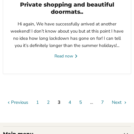
Private shopping and beautiful
doormats..
Hi again, We have successfully arrived at another
weekend! I don’t know about you but at this point I have
no idea how long lockdown has gone on for! I can tell
you it’s definitely longer than the summer holidays!...
Read now
Previous
1
2
3
4
5
…
7
Next