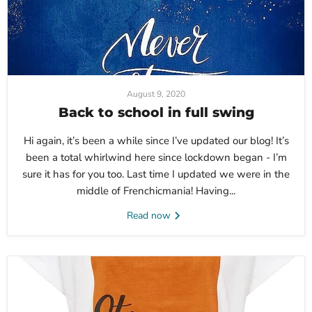
August 9, 2020
Back to school in full swing
Hi again, it’s been a while since I’ve updated our blog! It’s
been a total whirlwind here since lockdown began - I’m
sure it has for you too. Last time I updated we were in the
middle of Frenchicmania! Having...
Read now