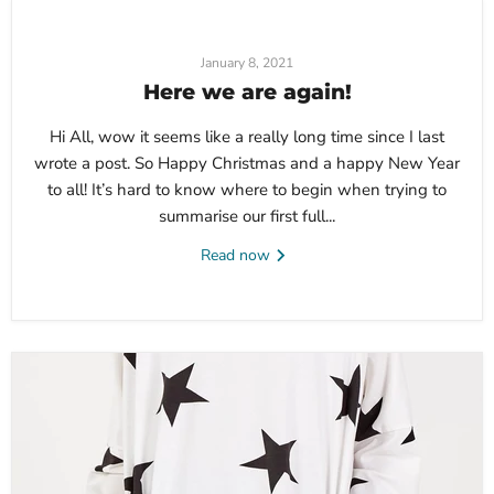
January 8, 2021
Here we are again!
Hi All, wow it seems like a really long time since I last
wrote a post. So Happy Christmas and a happy New Year
to all! It’s hard to know where to begin when trying to
summarise our first full...
Read now