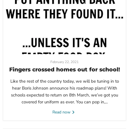
February 22, 2021
Fingers crossed homes out for school!
Like the rest of the country today, we will be tuning in to
hear Boris Johnson announce his roadmap plans! With
schools expected to return on 8th March, we’ve got you
covered for uniform as ever. You can pop in,...
Read now