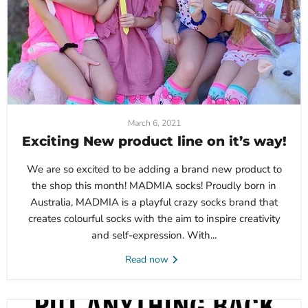
March 6, 2021
Exciting New product line on it’s way!
We are so excited to be adding a brand new product to
the shop this month! MADMIA socks! Proudly born in
Australia, MADMIA is a playful crazy socks brand that
creates colourful socks with the aim to inspire creativity
and self-expression. With...
Read now