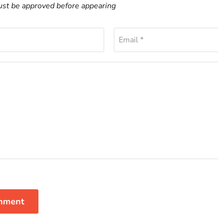
t be approved before appearing
Email *
mment