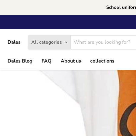
School unifor
Dales
All categories
Dales Blog
FAQ
About us
collections