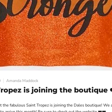
0
Amanda Maddock
Tropez is joining the boutique 
t the fabulous Saint Tropez is joining the Dales boutique! We 
 to arrive this month! Be sure to check out the website ❤️❤️