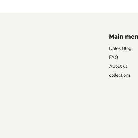
Main me
Dales Blog
FAQ
About us
collections