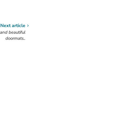
Next article
and beautiful
doormats..