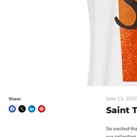
June 13, 202
Share:
Saint 
So excited tha
our collection