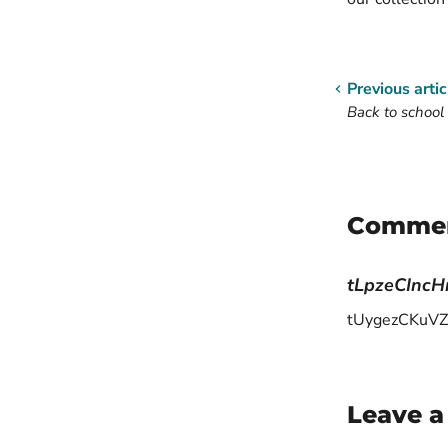
Previous artic
Back to school 
Comme
tLpzeCInc
tUygezCKuVZ
Leave 