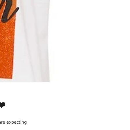
❤️
are expecting