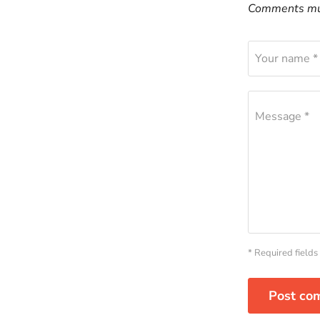
Comments mus
Your name *
Message *
* Required fields
Post co