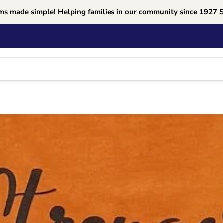
ms made simple! Helping families in our community since 1927 