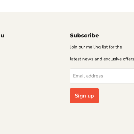
nu
Subscribe
Join our mailing list for the
latest news and exclusive offers
Email address
Sign up