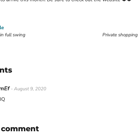
le
in full swing
Private shopping 
nts
HmEf
- August 9, 2020
IQ
a comment