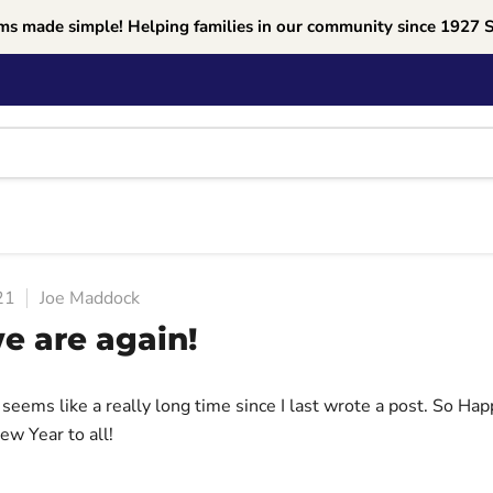
ms made simple! Helping families in our community since 1927 
21
Joe Maddock
e are again!
 seems like a really long time since I last wrote a post. So Ha
ew Year to all!