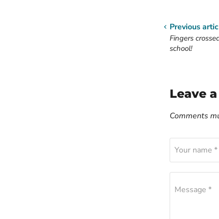
Previous artic
Fingers crosse
school!
Leave 
Comments mus
Your name *
Message *