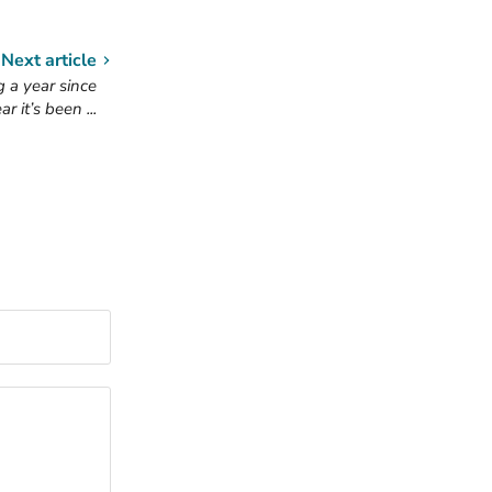
Next article
 a year since
 it’s been ...