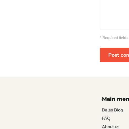
* Required fields
Post co
Main me
Dales Blog
FAQ
About us