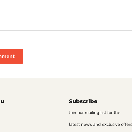
mment
nu
Subscribe
Join our mailing list for the
latest news and exclusive offers