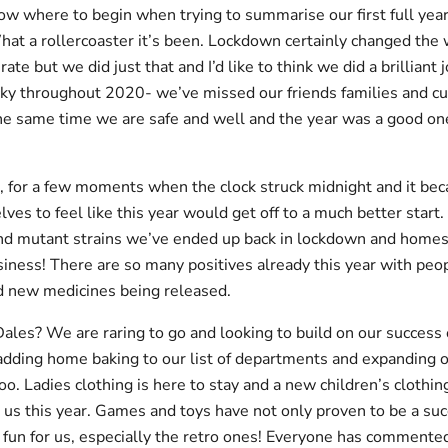
now where to begin when trying to summarise our first full year
hat a rollercoaster it’s been. Lockdown certainly changed the 
ate but we did just that and I’d like to think we did a brilliant
ucky throughout 2020- we’ve missed our friends families and c
he same time we are safe and well and the year was a good on
, for a few moments when the clock struck midnight and it b
ves to feel like this year would get off to a much better start
and mutant strains we’ve ended up back in lockdown and homes
siness! There are so many positives already this year with peo
d new medicines being released.
Dales? We are raring to go and looking to build on our success 
adding home baking to our list of departments and expanding o
. Ladies clothing is here to stay and a new children’s clothing
g us this year. Games and toys have not only proven to be a su
fun for us, especially the retro ones! Everyone has commente