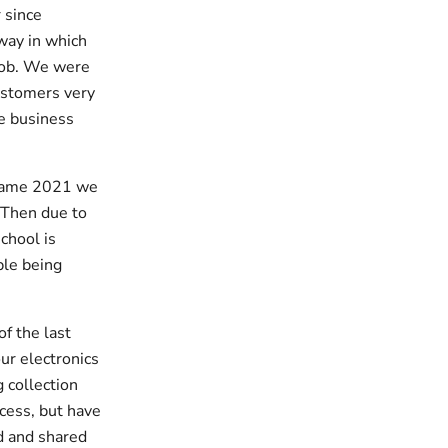
 since
way in which
 job. We were
ustomers very
e business
ecame 2021 we
. Then due to
chool is
ple being
of the last
ur electronics
 collection
ccess, but have
d and shared