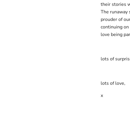
their stories 
The runaway su
prouder of ou
continuing on
love being par
lots of surpri
lots of love,
x