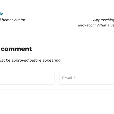
le
d homes out for
Approaching
renovation! What a year
a comment
t be approved before appearing
Email *