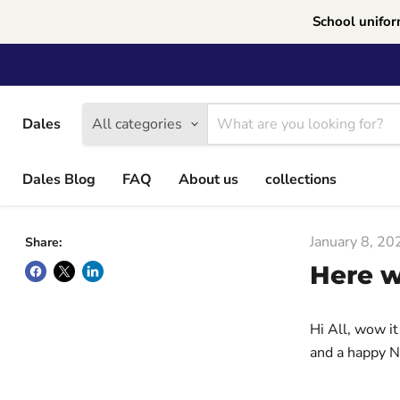
School unifor
Dales
All categories
Dales Blog
FAQ
About us
collections
January 8, 20
Share:
Here w
Hi All, wow it
and a happy N