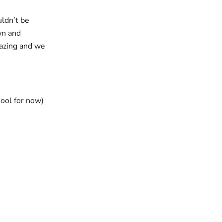
uldn’t be
wn and
mazing and we
hool for now)