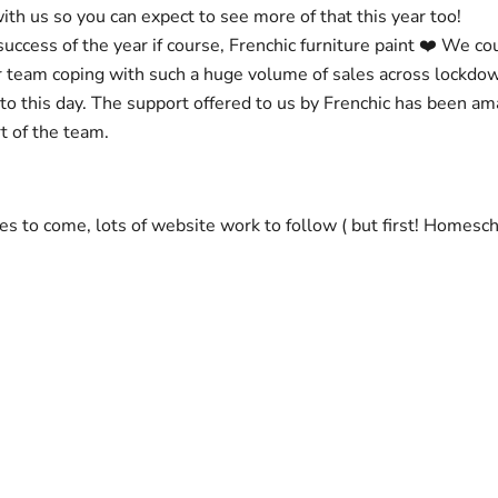
with us so you can expect to see more of that this year too!
ccess of the year if course, Frenchic furniture paint ❤️ We co
r team coping with such a huge volume of sales across lockdo
 to this day. The support offered to us by Frenchic has been a
t of the team.
ses to come, lots of website work to follow ( but first! Homesc