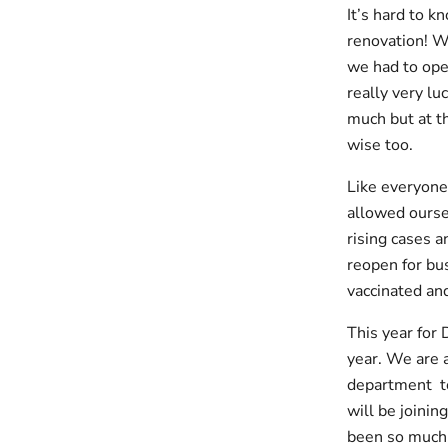
It’s hard to k
renovation! W
we had to oper
really very l
much but at t
wise too.
Like everyone
allowed oursel
rising cases 
reopen for bu
vaccinated an
This year for 
year. We are 
department too
will be joinin
been so much 