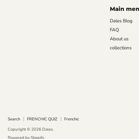
Main me
Dales Blog
FAQ
About us
collections
Search
FRENCHIC QUIZ
Frenchic
Copyright © 2026 Dales.
Powered by Shopify