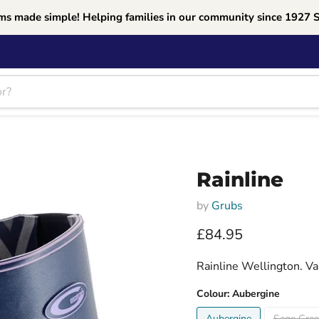
ms made simple! Helping families in our community since 1927 
Rainline
by
Grubs
Current price
£84.95
Rainline Wellington. Va
Colour:
Aubergine
Aubergine
Sage Gre