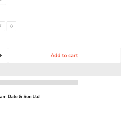
7
8
Add to cart
am Dale & Son Ltd
s