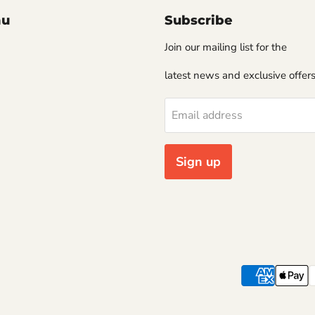
nu
Subscribe
Join our mailing list for the
latest news and exclusive offers
Email address
Sign up