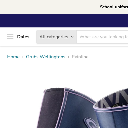
School unifor
Dales
All categories
Menu
Home
Grubs Wellingtons
Rainline