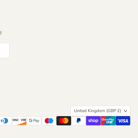
!
Country
United Kingdom
(GBP £)