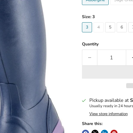
Size:
3
3
4
5
6
Quantity
Pickup available at
S
Usually ready in 24 hour
View store information
Share this: