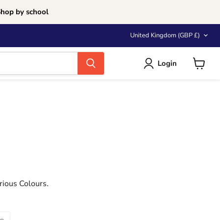
Shop by school
Country
United Kingdom
(GBP £)
Login
View
cart
rious Colours.
en