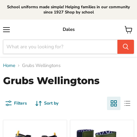
School uniforms made simple! Helping families in our community
since 1927 Shop by school
Dales
Menu
View
cart
Home
Grubs Wellingtons
Grubs Wellingtons
Filters
Sort by