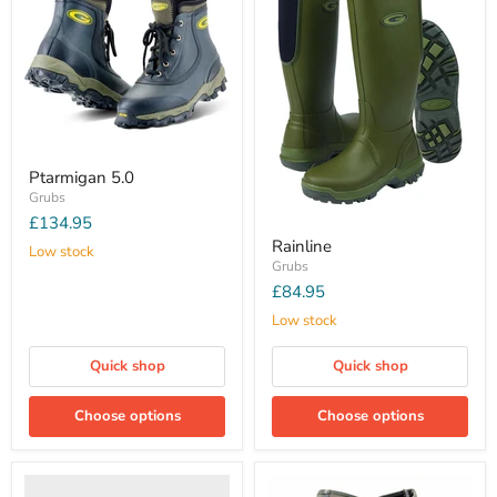
Ptarmigan 5.0
Grubs
£134.95
Rainline
Low stock
Grubs
£84.95
Low stock
Quick shop
Quick shop
Choose options
Choose options