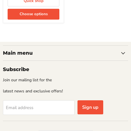
Quick shop
Choose options
Main menu
Subscribe
Join our mailing list for the
latest news and exclusive offers!
Sign up
Email address