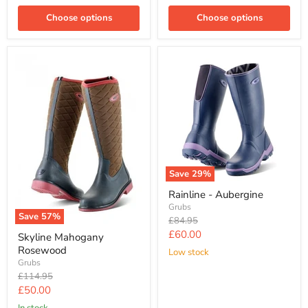
Choose options
Choose options
Save
29
%
Rainline - Aubergine
Grubs
Save
57
%
Original
£84.95
price
Current
£60.00
Skyline Mahogany
price
Rosewood
Low stock
Grubs
Original
£114.95
price
Current
£50.00
price