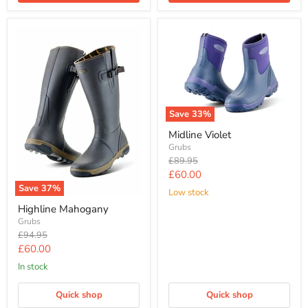
Save
33
%
Midline Violet
Grubs
Original
£89.95
price
Current
£60.00
Save
37
%
price
Low stock
Highline Mahogany
Grubs
Original
£94.95
price
Current
£60.00
price
In stock
Quick shop
Quick shop