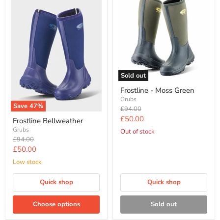
Sold out
Frostline - Moss Green
Grubs
Save
47
%
Original
£94.00
price
Current
£50.00
Frostline Bellweather
price
Grubs
Out of stock
Original
£94.00
price
Current
£50.00
price
Low stock
Quick shop
Quick shop
Choose options
Sold out