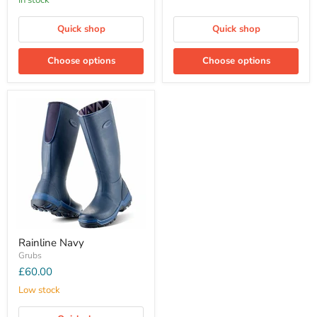
In stock
Quick shop
Quick shop
Choose options
Choose options
Rainline Navy
Grubs
£60.00
Low stock