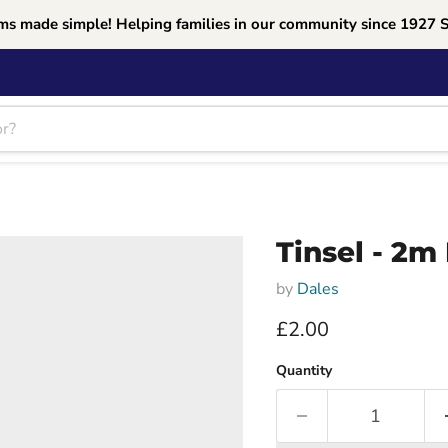
ms made simple! Helping families in our community since 1927 
Tinsel - 2m
by
Dales
Current price
£2.00
Quantity