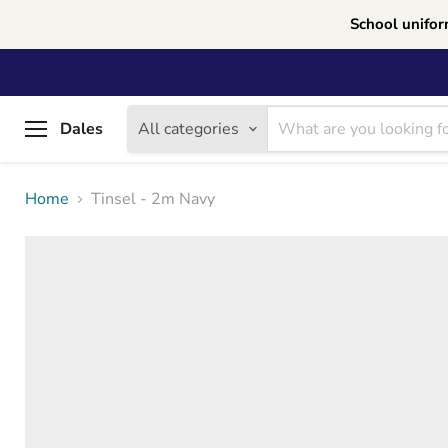
School unifor
Dales
All categories
Menu
Home
Tinsel - 2m Navy