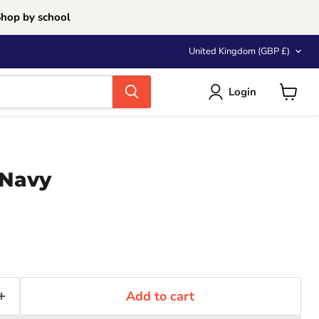
Shop by school
Country
United Kingdom
(GBP £)
Login
View
cart
 Navy
Add to cart