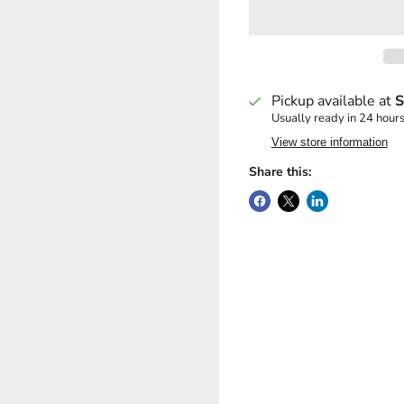
Pickup available at
S
Usually ready in 24 hour
View store information
Share this: