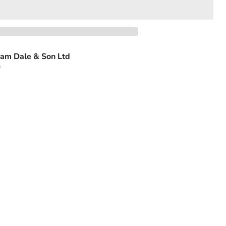
am Dale & Son Ltd
s