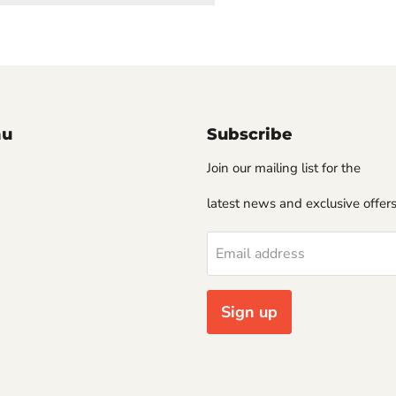
nu
Subscribe
Join our mailing list for the
latest news and exclusive offers
Email address
Sign up