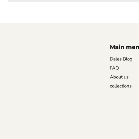
Main me
Dales Blog
FAQ
About us
collections