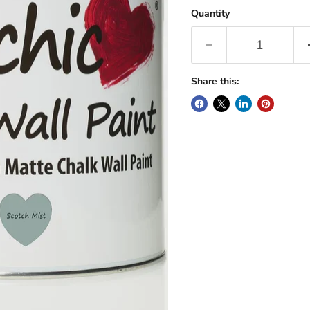
Quantity
Share this: