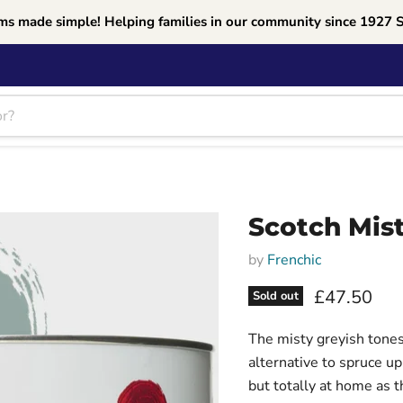
ms made simple! Helping families in our community since 1927 
Scotch Mist
by
Frenchic
Current pri
£47.50
Sold out
The misty greyish tones
alternative to spruce u
but totally at home as 