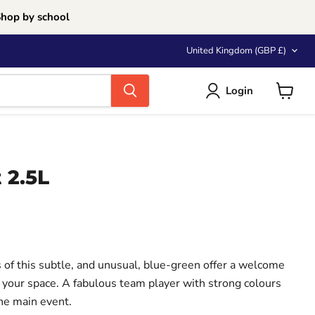
Shop by school
Country
United Kingdom
(GBP £)
Login
View
cart
 2.5L
ce
 of this subtle, and unusual, blue-green offer a welcome
p your space. A fabulous team player with strong colours
the main event.