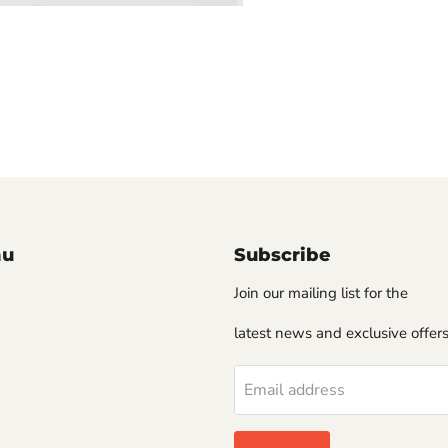
nu
Subscribe
Join our mailing list for the
latest news and exclusive offers
Email address