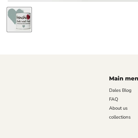
Main me
Dales Blog
FAQ
About us
collections