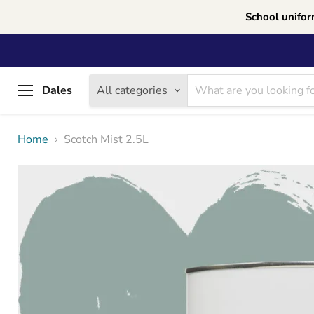
School unifor
Dales
All categories
Menu
Home
Scotch Mist 2.5L