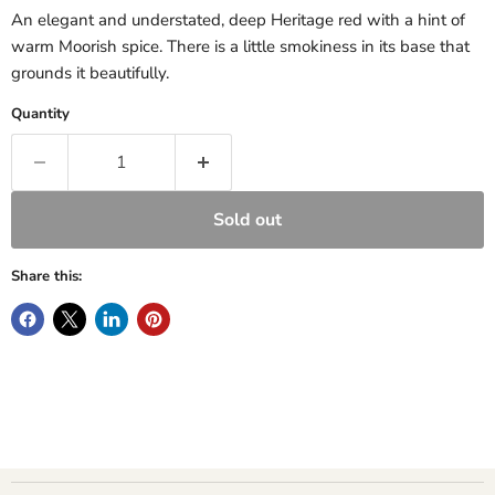
An elegant and understated, deep Heritage red with a hint of
warm Moorish spice. There is a little smokiness in its base that
grounds it beautifully.
Quantity
Sold out
Share this: