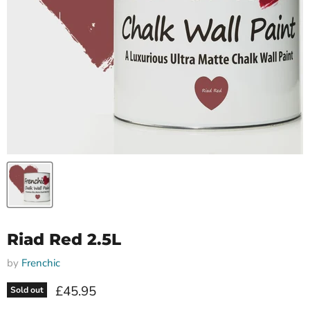
Riad Red 2.5L
by
Frenchic
Current price
£45.95
Sold out