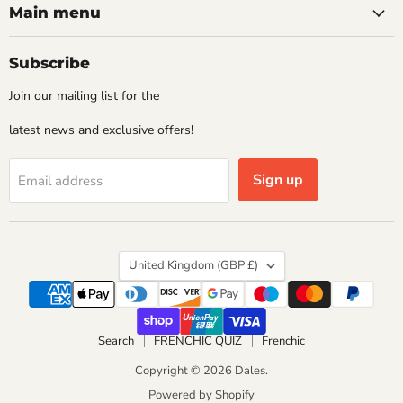
Main menu
Subscribe
Join our mailing list for the
latest news and exclusive offers!
Sign up
Email address
Country
United Kingdom
(GBP £)
Search
FRENCHIC QUIZ
Frenchic
Copyright © 2026 Dales.
Powered by Shopify