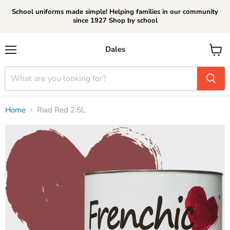
School uniforms made simple! Helping families in our community
since 1927 Shop by school
Dales
Menu
View
cart
Home
Riad Red 2.5L