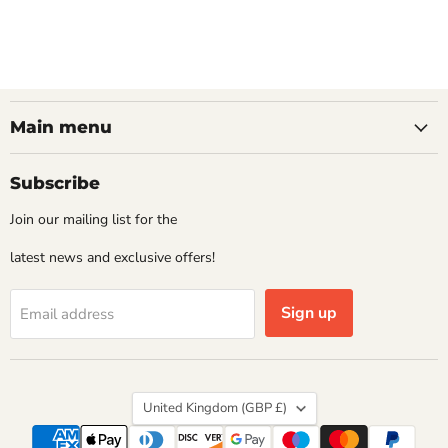
Main menu
Subscribe
Join our mailing list for the
latest news and exclusive offers!
Sign up
Email address
Country
United Kingdom
(GBP £)