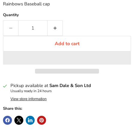
Rainbows Baseball cap
Quantity
Add to cart
Pickup available at
Sam Dale & Son Ltd
Usually ready in 24 hours
View store information
Share this: