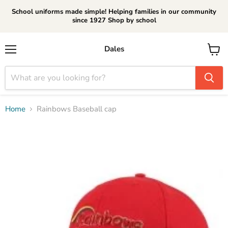
School uniforms made simple! Helping families in our community
since 1927 Shop by school
Dales
Menu
View
cart
Home
Rainbows Baseball cap