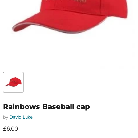
Rainbows Baseball cap
by
David Luke
Current price
£6.00