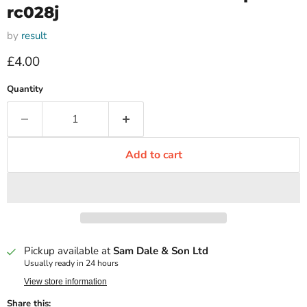
rc028j
by
result
Current price
£4.00
Quantity
Add to cart
Pickup available at
Sam Dale & Son Ltd
Usually ready in 24 hours
View store information
Share this: