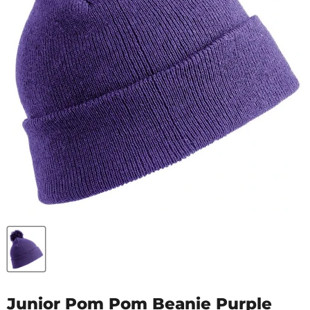
Junior Pom Pom Beanie Purple