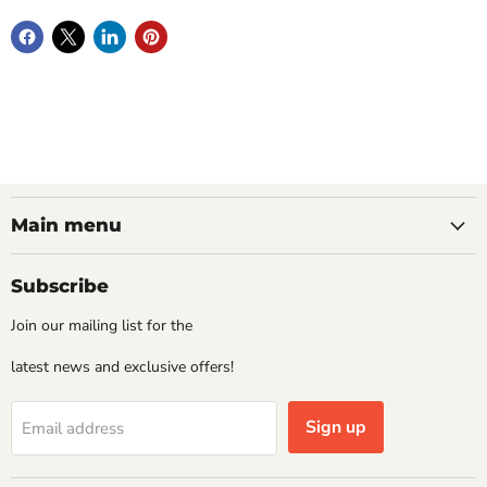
Main menu
Subscribe
Join our mailing list for the
latest news and exclusive offers!
Sign up
Email address