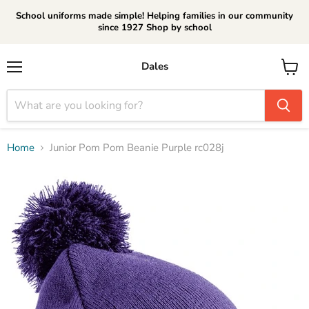
School uniforms made simple! Helping families in our community
since 1927 Shop by school
Dales
Menu
View
cart
Home
Junior Pom Pom Beanie Purple rc028j