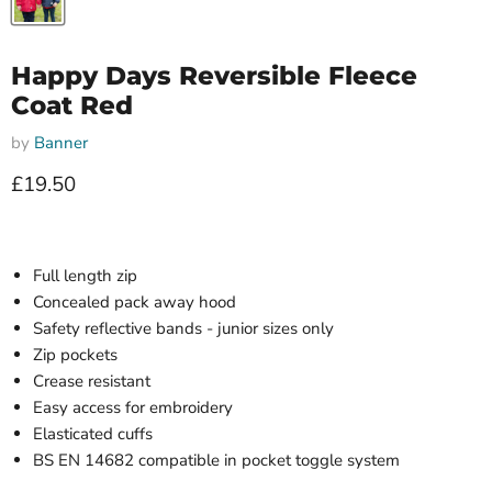
Happy Days Reversible Fleece
Coat Red
by
Banner
Current price
£19.50
Full length zip
Concealed pack away hood
Safety reflective bands - junior sizes only
Zip pockets
Crease resistant
Easy access for embroidery
Elasticated cuffs
BS EN 14682 compatible in pocket toggle system