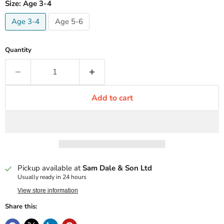
Size:
Age 3-4
Age 3-4
Age 5-6
Quantity
Add to cart
Pickup available at
Sam Dale & Son Ltd
Usually ready in 24 hours
View store information
Share this: