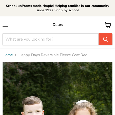
School uniforms made simple! Helping families in our community
since 1927 Shop by school
Dales
Menu
View
cart
Home
Happy Days Reversible Fleece Coat Red