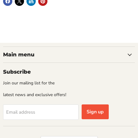
Main menu
Subscribe
Join our mailing list for the
latest news and exclusive offers!
Sign up
Email address