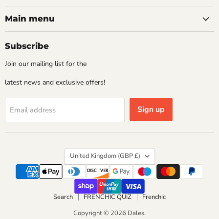
Main menu
Subscribe
Join our mailing list for the
latest news and exclusive offers!
Sign up
Email address
Country
United Kingdom
(GBP £)
Search
FRENCHIC QUIZ
Frenchic
Copyright © 2026 Dales.