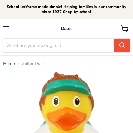
School uniforms made simple! Helping families in our community
since 1927 Shop by school
Dales
Menu
View
cart
Home
Golfer Duck