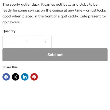
The sporty golfer duck. It carries golf balls and clubs to be
ready for some swings on the course at any time – or just looks
good when placed in the front of a golf caddy. Cute present for
golf lovers.
Quantity
Sold out
Share this: