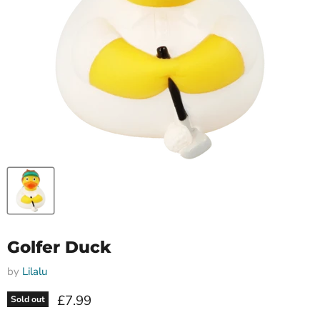
Golfer Duck
by
Lilalu
Current price
£7.99
Sold out