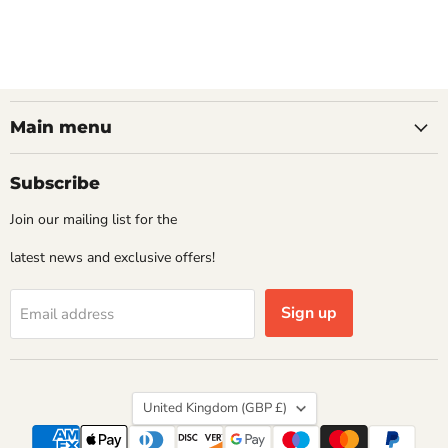
Main menu
Subscribe
Join our mailing list for the
latest news and exclusive offers!
Sign up
Email address
Country
United Kingdom
(GBP £)