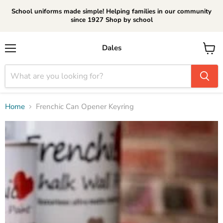
School uniforms made simple! Helping families in our community
since 1927 Shop by school
Dales
Menu
View
cart
Home
Frenchic Can Opener Keyring