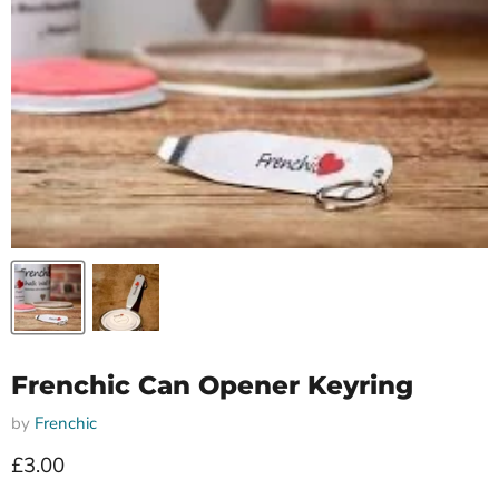
Frenchic Can Opener Keyring
by
Frenchic
Current price
£3.00