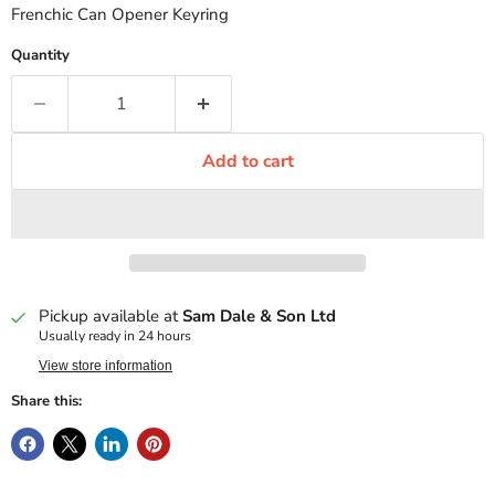
Frenchic Can Opener Keyring
Quantity
Add to cart
Pickup available at
Sam Dale & Son Ltd
Usually ready in 24 hours
View store information
Share this: