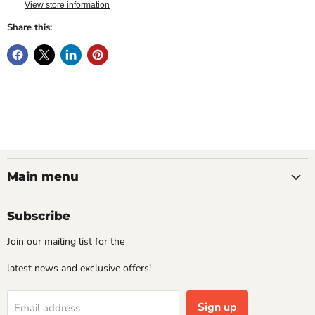
View store information
Share this:
Main menu
Subscribe
Join our mailing list for the
latest news and exclusive offers!
Sign up
Email address