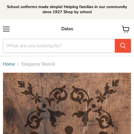
School uniforms made simple! Helping families in our community
since 1927 Shop by school
Dales
Menu
View
cart
Home
Elegance Stencil