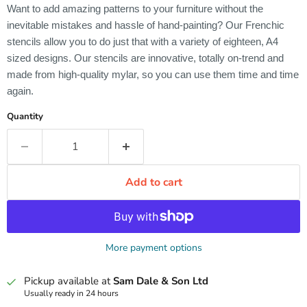
Want to add amazing patterns to your furniture without the
inevitable mistakes and hassle of hand-painting? Our Frenchic
stencils allow you to do just that with a variety of eighteen, A4
sized designs. Our stencils are innovative, totally on-trend and
made from high-quality mylar, so you can use them time and time
again.
Quantity
Add to cart
More payment options
Pickup available at
Sam Dale & Son Ltd
Usually ready in 24 hours