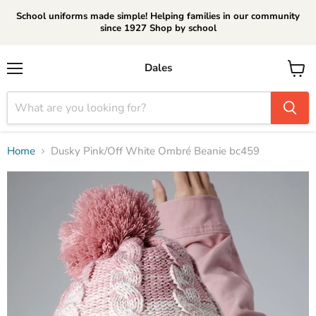
School uniforms made simple! Helping families in our community
since 1927 Shop by school
Dales
Menu
View
cart
Home
Dusky Pink/Off White Ombré Beanie bc459