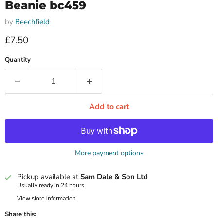
Beanie bc459
by
Beechfield
Current price
£7.50
Quantity
Add to cart
More payment options
Pickup available at
Sam Dale & Son Ltd
Usually ready in 24 hours
View store information
Share this: