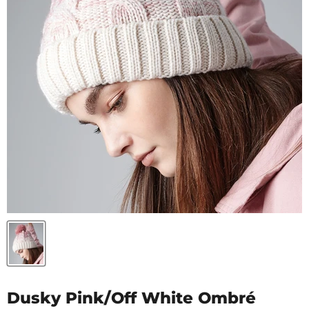
Dusky Pink/Off White Ombré