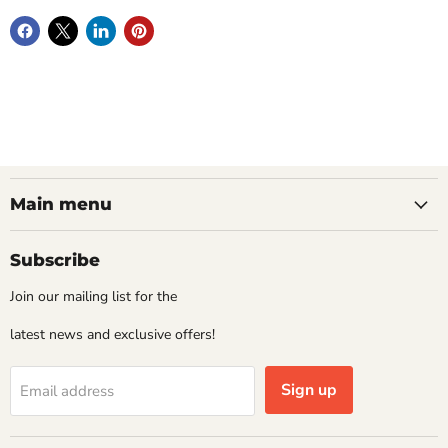
Main menu
Subscribe
Join our mailing list for the
latest news and exclusive offers!
Sign up
Email address