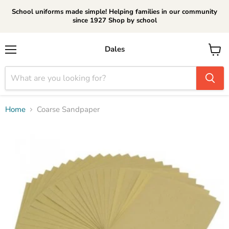
School uniforms made simple! Helping families in our community
since 1927 Shop by school
Dales
Menu
View
cart
Home
Coarse Sandpaper