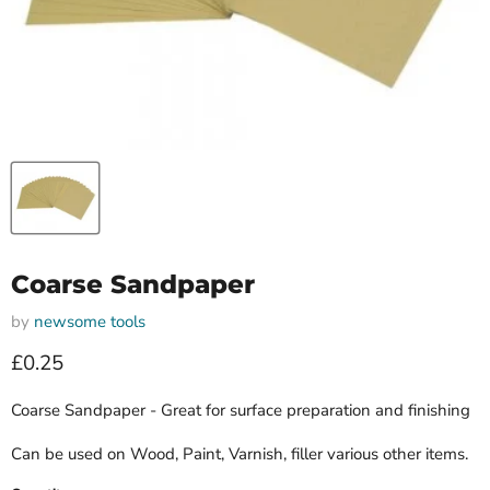
Coarse Sandpaper
by
newsome tools
Current price
£0.25
Coarse Sandpaper - Great for surface preparation and finishing
Can be used on Wood, Paint, Varnish, filler various other items.