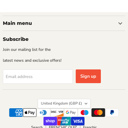
Main menu
Subscribe
Join our mailing list for the
latest news and exclusive offers!
Sign up
Email address
Country
United Kingdom
(GBP £)
Search
FRENCHIC QUIZ
Frenchic