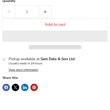
Quantity
Add to cart
Pickup available at
Sam Dale & Son Ltd
Usually ready in 24 hours
View store information
Share this: