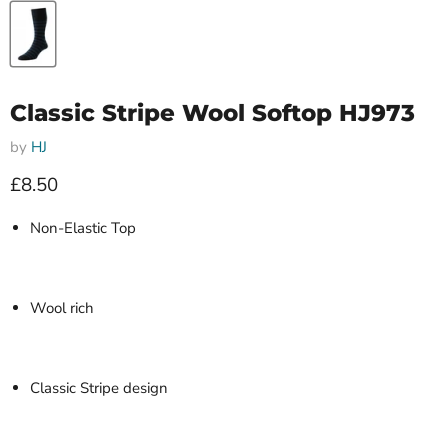
Classic Stripe Wool Softop HJ973
by
HJ
Current price
£8.50
Non-Elastic Top
Wool rich
Classic Stripe design