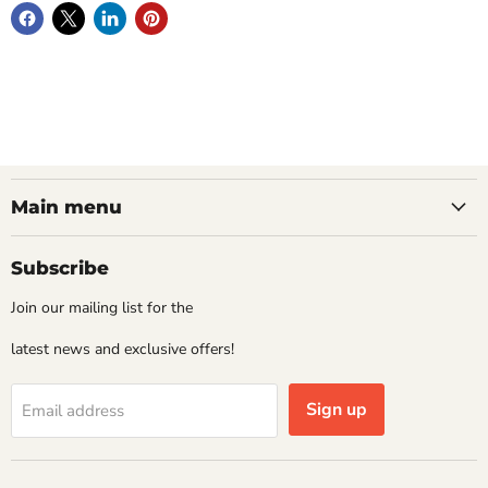
Main menu
Subscribe
Join our mailing list for the
latest news and exclusive offers!
Sign up
Email address