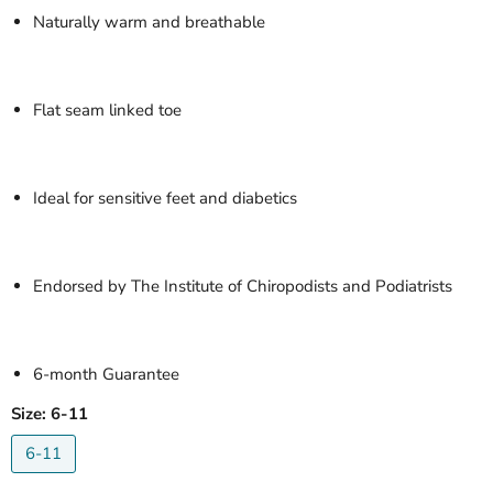
Naturally warm and breathable
Flat seam linked toe
Ideal for sensitive feet and diabetics
Endorsed by The Institute of Chiropodists and Podiatrists
6-month Guarantee
Size:
6-11
6-11