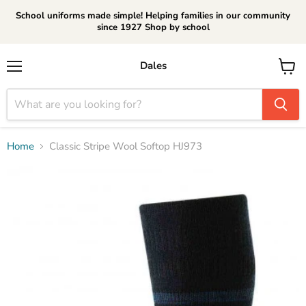
School uniforms made simple! Helping families in our community
since 1927 Shop by school
Dales
Menu
View
cart
Home
Classic Stripe Wool Softop HJ973