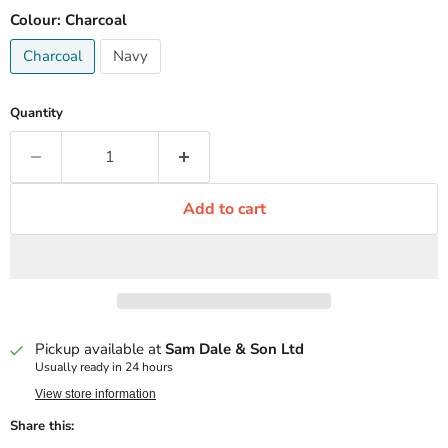
Colour:
Charcoal
Charcoal
Navy
Quantity
Add to cart
Pickup available at
Sam Dale & Son Ltd
Usually ready in 24 hours
View store information
Share this: