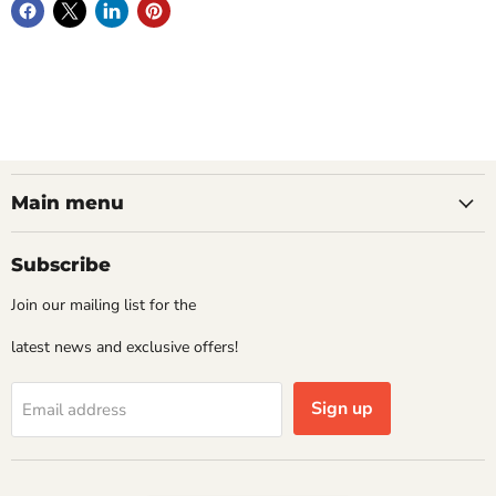
Main menu
Subscribe
Join our mailing list for the
latest news and exclusive offers!
Sign up
Email address