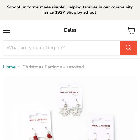
School uniforms made simple! Helping families in our community
since 1927 Shop by school
Dales
Menu
View
cart
Home
Christmas Earrings - assorted