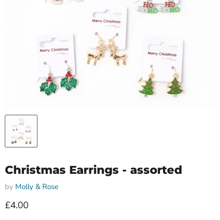
Christmas Earrings - assorted
by
Molly & Rose
Current price
£4.00