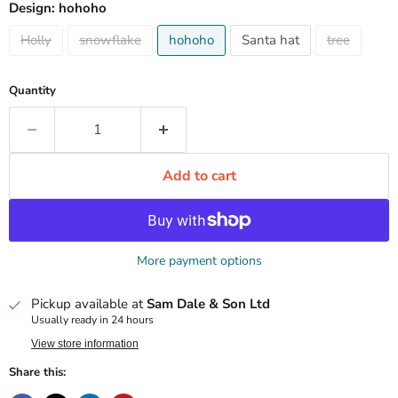
Design:
hohoho
Holly
snowflake
hohoho
Santa hat
tree
Quantity
Add to cart
More payment options
Pickup available at
Sam Dale & Son Ltd
Usually ready in 24 hours
View store information
Share this: