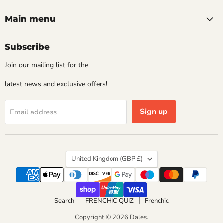
Main menu
Subscribe
Join our mailing list for the
latest news and exclusive offers!
Sign up
Email address
Country
United Kingdom
(GBP £)
Search
FRENCHIC QUIZ
Frenchic
Copyright © 2026 Dales.