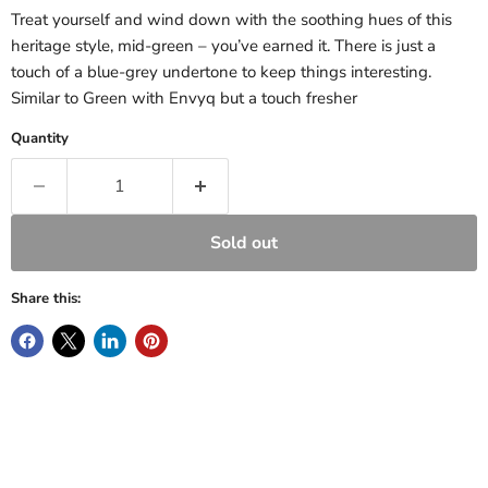
Treat yourself and wind down with the soothing hues of this
heritage style, mid-green – you’ve earned it. There is just a
touch of a blue-grey undertone to keep things interesting.
Similar to Green with Envyq
but a touch fresher
Quantity
Sold out
Share this: