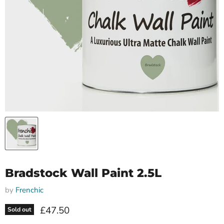
Bradstock Wall Paint 2.5L
by
Frenchic
Current price
£47.50
Sold out