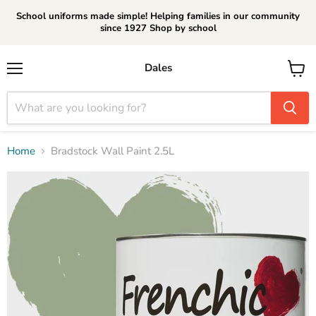
School uniforms made simple! Helping families in our community
since 1927 Shop by school
Dales
Menu
View
cart
Home
Bradstock Wall Paint 2.5L