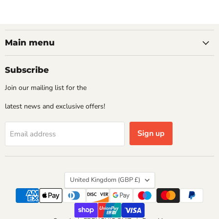
Main menu
Subscribe
Join our mailing list for the
latest news and exclusive offers!
Sign up
Email address
Country
United Kingdom
(GBP £)