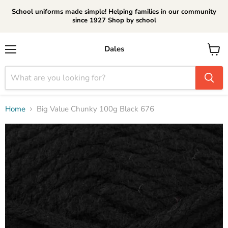
School uniforms made simple! Helping families in our community
since 1927 Shop by school
Dales
Menu
View
cart
Home
Big Value Chunky 100g Black 676