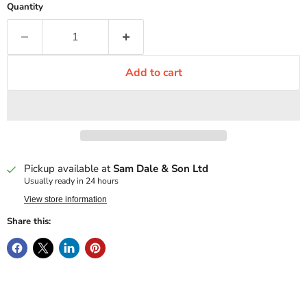
Quantity
Add to cart
Pickup available at
Sam Dale & Son Ltd
Usually ready in 24 hours
View store information
Share this: