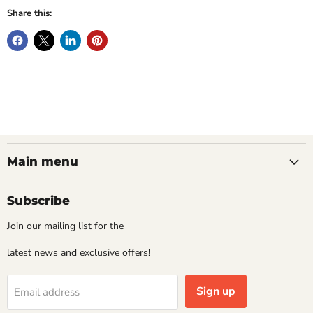
Share this:
Main menu
Subscribe
Join our mailing list for the
latest news and exclusive offers!
Sign up
Email address