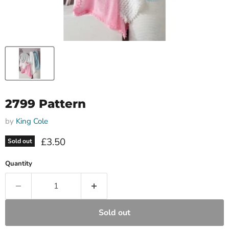
2799 Pattern
by
King Cole
Current price
£3.50
Sold out
Quantity
Sold out