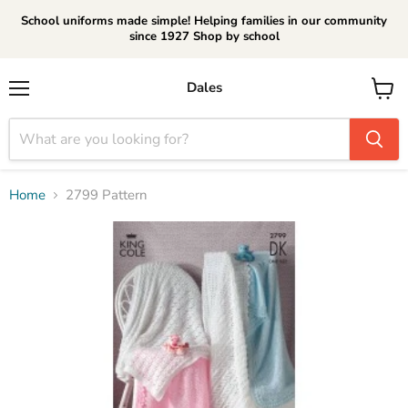
School uniforms made simple! Helping families in our community
since 1927 Shop by school
Dales
Menu
View
cart
Home
2799 Pattern