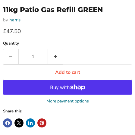
11kg Patio Gas Refill GREEN
by
harris
Current price
£47.50
Quantity
Add to cart
More payment options
Share this: