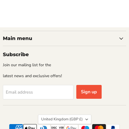
Main menu
Subscribe
Join our mailing list for the
latest news and exclusive offers!
Sign up
Email address
Country
United Kingdom
(GBP £)