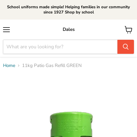
School uniforms made simple! Helping families in our community
since 1927 Shop by school
Dales
Menu
View
cart
Home
11kg Patio Gas Refill GREEN