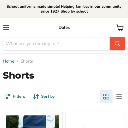
School uniforms made simple! Helping families in our community
since 1927 Shop by school
Dales
Menu
View
cart
Home
Shorts
Shorts
Filters
Sort by