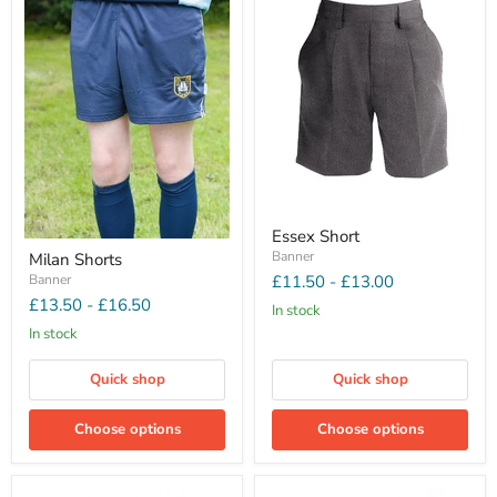
Essex Short
Banner
Milan Shorts
Banner
£11.50
-
£13.00
£13.50
-
£16.50
In stock
In stock
Quick shop
Quick shop
Choose options
Choose options