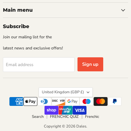
Main menu
Subscribe
Join our mailing list for the
latest news and exclusive offers!
Sign up
Email address
Country
United Kingdom
(GBP £)
Search
FRENCHIC QUIZ
Frenchic
Copyright © 2026 Dales.