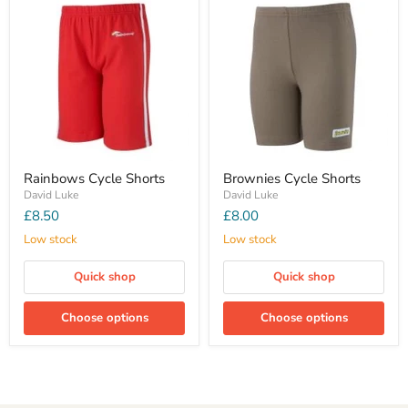
Rainbows Cycle Shorts
Brownies Cycle Shorts
David Luke
David Luke
£8.50
£8.00
Low stock
Low stock
Quick shop
Quick shop
Choose options
Choose options