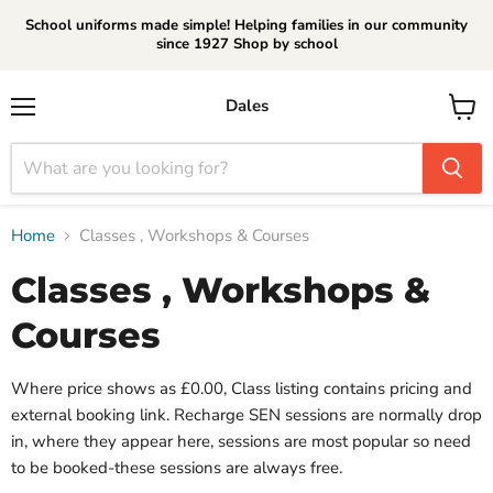
School uniforms made simple! Helping families in our community
since 1927 Shop by school
Dales
Menu
View
cart
Home
Classes , Workshops & Courses
Classes , Workshops &
Courses
Where price shows as £0.00, Class listing contains pricing and
external booking link. Recharge SEN sessions are normally drop
in, where they appear here, sessions are most popular so need
to be booked-these sessions are always free.