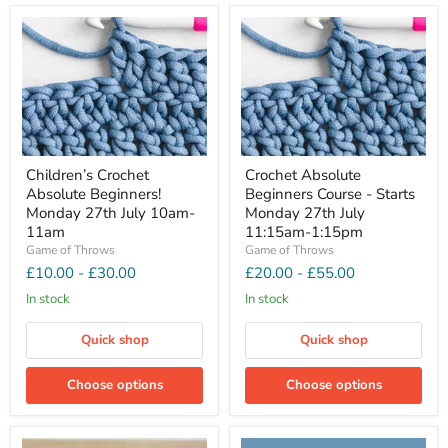
Children’s Crochet
Crochet Absolute
Absolute Beginners!
Beginners Course - Starts
Monday 27th July 10am-
Monday 27th July
11am
11:15am-1:15pm
Game of Throws
Game of Throws
£10.00
-
£30.00
£20.00
-
£55.00
In stock
In stock
Quick shop
Quick shop
Choose options
Choose options