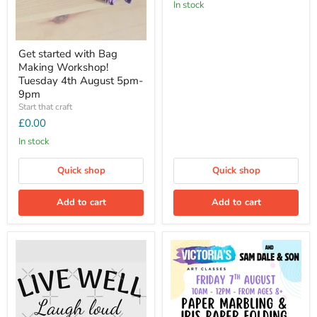
In stock
Get started with Bag
Making Workshop!
Tuesday 4th August 5pm-
9pm
Start that craft
£0.00
In stock
Quick shop
Quick shop
Add to cart
Add to cart