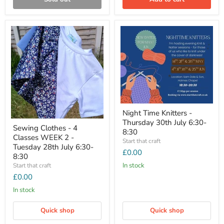
Night Time Knitters -
Thursday 30th July 6:30-
Sewing Clothes - 4
8:30
Classes WEEK 2 -
Start that craft
Tuesday 28th July 6:30-
£0.00
8:30
In stock
Start that craft
£0.00
In stock
Quick shop
Quick shop