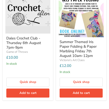
Dales Crochet Club -
Summer Themed Iris
Thursday 6th August
Paper Folding & Paper
7pm-9pm
Marbling Friday 7th
Game of Throws
August 10am-12pm
£10.00
Victoria's Art Class
In stock
£12.00
In stock
Quick shop
Quick shop
Add to cart
Add to cart