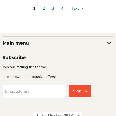
1
2
3
4
Next
Main menu
Subscribe
Join our mailing list for the
latest news and exclusive offers!
Sign up
Email address
Country
United Kingdom
(GBP £)