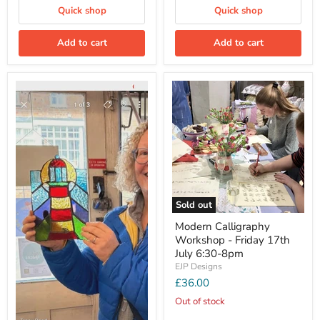
Quick shop
Quick shop
Add to cart
Add to cart
Sold out
Modern Calligraphy
Workshop - Friday 17th
July 6:30-8pm
EJP Designs
£36.00
Out of stock