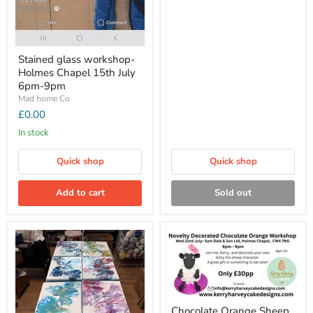
Stained glass workshop-
Holmes Chapel 15th July
6pm-9pm
Mad home Co
£0.00
In stock
Quick shop
Quick shop
Add to cart
Sold out
Chocolate Orange Sheep