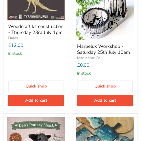
Woodcraft kit construction
- Thursday 23rd July 1pm
Dales
£12.00
Marbelux Workshop -
Saturday 25th July 10am
In stock
Mad home Co
£0.00
In stock
Quick shop
Quick shop
Add to cart
Add to cart