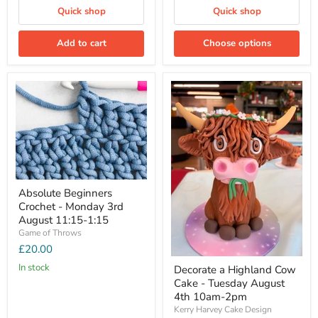
Quick shop
Quick shop
Add to cart
Choose options
Absolute Beginners
Crochet - Monday 3rd
August 11:15-1:15
Game of Throws
£20.00
In stock
Decorate a Highland Cow
Cake - Tuesday August
4th 10am-2pm
Kerry Harvey Cake Design