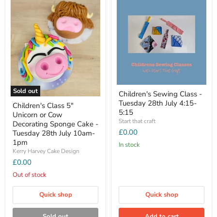
Sold out
Children's Sewing Class -
Tuesday 28th July 4:15-
Children's Class 5"
5:15
Unicorn or Cow
Start that craft
Decorating Sponge Cake -
£0.00
Tuesday 28th July 10am-
1pm
In stock
Kerry Harvey Cake Design
£0.00
Out of stock
Quick shop
Quick shop
Sold out
Add to cart