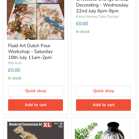
Decorating - Wednesday
22nd July 6pm-9pm
Kerry Harvey Cake Design
£0.00
In stock
Fluid Art Dutch Pour
Workshop - Saturday
18th July 11am-2pm
RM Arts
£0.00
In stock
Quick shop
Quick shop
Add to cart
Add to cart