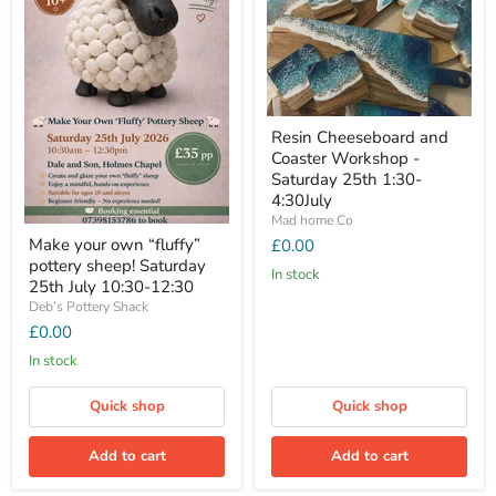
Resin Cheeseboard and
Coaster Workshop -
Saturday 25th 1:30-
4:30July
Mad home Co
Make your own “fluffy”
£0.00
pottery sheep! Saturday
In stock
25th July 10:30-12:30
Deb’s Pottery Shack
£0.00
In stock
Quick shop
Quick shop
Add to cart
Add to cart