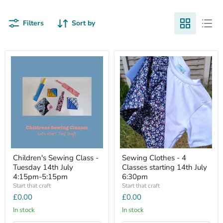
Filters
Sort by
Children's Sewing Class -
Sewing Clothes - 4
Tuesday 14th July
Classes starting 14th July
4:15pm-5:15pm
6:30pm
Start that craft
Start that craft
£0.00
£0.00
In stock
In stock