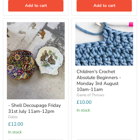
Add to cart
Add to cart
Children's Crochet
Absolute Beginners -
Monday 3rd August
10am-11am
Game of Throws
£10.00
- Shell Decoupage Friday
In stock
31st July 11am-12pm
Dales
£12.00
In stock