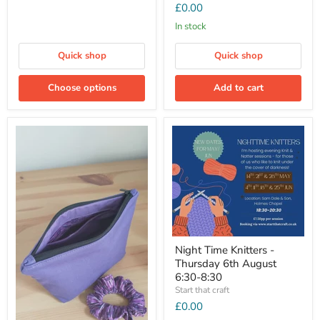
£0.00
In stock
Quick shop
Quick shop
Choose options
Add to cart
Night Time Knitters -
Thursday 6th August
6:30-8:30
Start that craft
£0.00