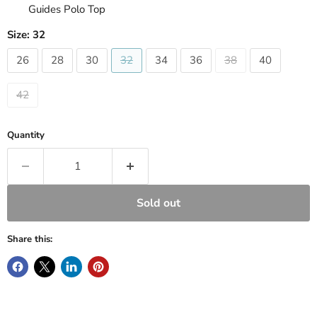
Guides Polo Top
Size:
32
26
28
30
32
34
36
38
40
42
Quantity
Sold out
Share this: