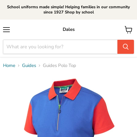
School uniforms made simple! Helping families in our community
since 1927 Shop by school
Dales
Menu
View
cart
Home
Guides
Guides Polo Top