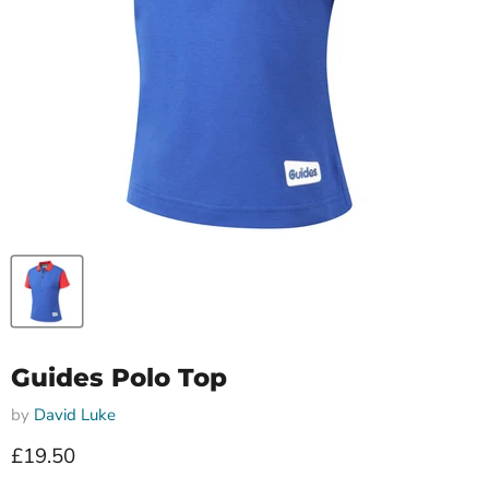
Guides Polo Top
by
David Luke
Current price
£19.50