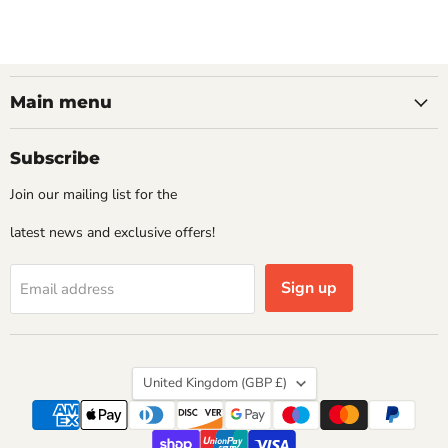
Main menu
Subscribe
Join our mailing list for the
latest news and exclusive offers!
Sign up
Email address
Country
United Kingdom
(GBP £)